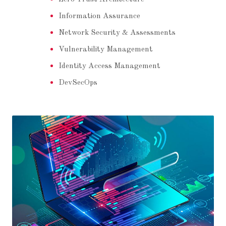
Information Assurance
Network Security & Assessments
Vulnerability Management
Identity Access Management
DevSecOps