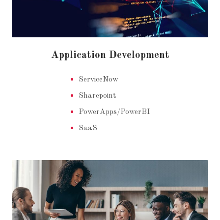
Application Development
ServiceNow
Sharepoint
PowerApps/PowerBI
SaaS