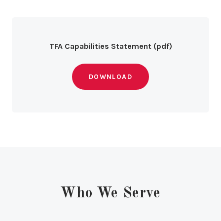
TFA Capabilities Statement (pdf)
DOWNLOAD
Who We Serve