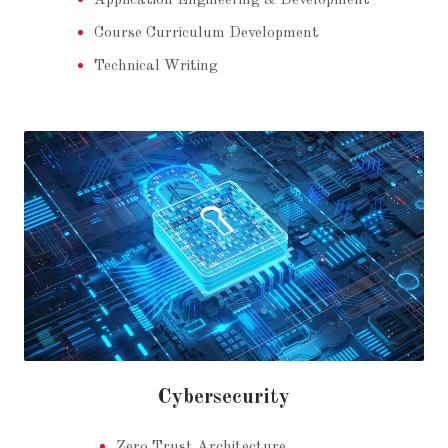
Application Engineering & Development
Course Curriculum Development
Technical Writing
Cybersecurity
Zero Trust Architecture