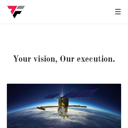
☰
Your vision, Our execution.