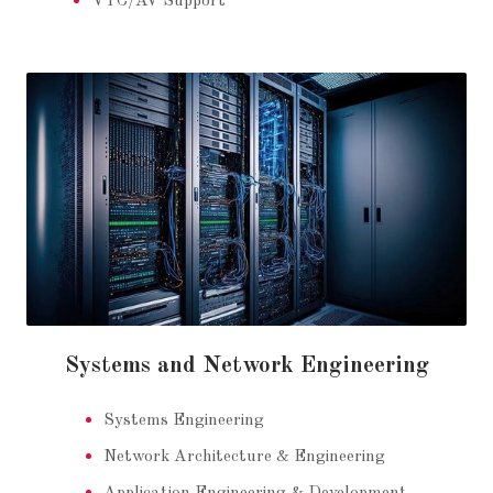
VTC/AV Support
Systems and Network Engineering
Systems Engineering
Network Architecture & Engineering