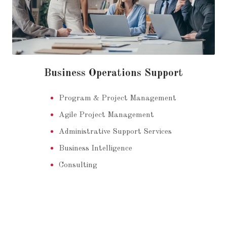
Business Operations Support
Program & Project Management
Agile Project Management
Administrative Support Services
Business Intelligence
Consulting