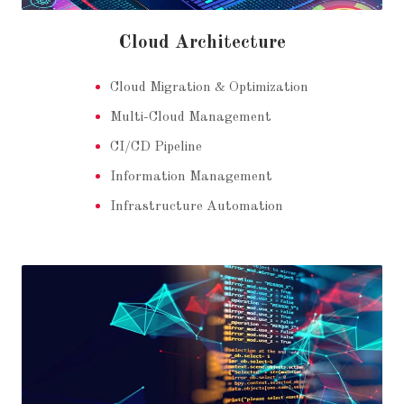
Cloud Architecture
Cloud Migration & Optimization
Multi-Cloud Management
CI/CD Pipeline
Information Management
Infrastructure Automation