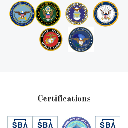
Certifications