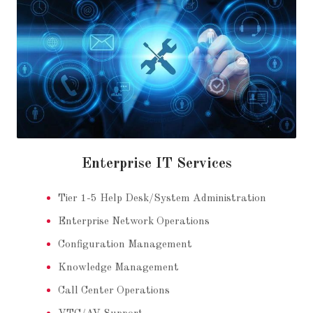
Enterprise IT Services
Tier 1-5 Help Desk/System Administration
Enterprise Network Operations
Configuration Management
Knowledge Management
Call Center Operations