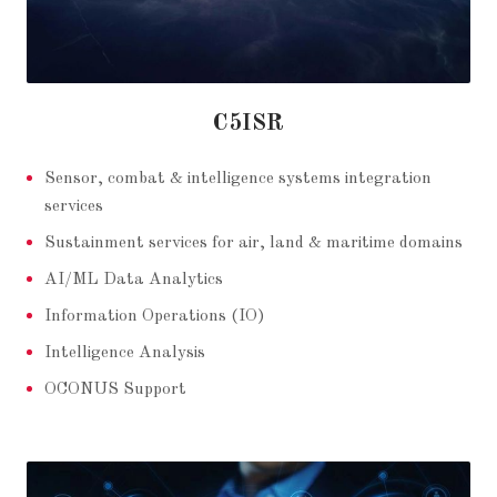
C5ISR
Sensor, combat & intelligence systems integration
services
Sustainment services for air, land & maritime domains
AI/ML Data Analytics
Information Operations (IO)
Intelligence Analysis
OCONUS Support